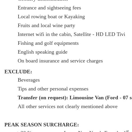
Entrance and sightseeing fees
Local rowing boat or Kayaking
Fruits and local wine party
Internet wifi in the cabin, Satellite - HD LED Tivi
Fishing and golf equipments
English speaking guide
On board insurance and service charges
EXCLUDE:
Beverages
Tips and other personal expenses
Transfer (on request): Limousine Van (Ford - 07 
All other services not clearly mentioned above
PEAK SEASON SURCHARGE:
st