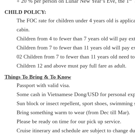
+ 20 % per person on Lunar New Year’s Eve, the 1
a
CHILD POLICY:
The FOC rate for children under 4 years old is applica
cabin.
Children from 4 to fewer than 7 years old will pay ext
Children from 7 to fewer than 11 years old will pay ex
02 Children from 7 to fewer than 11 years old need to
Children 12 and above must pay full fare as adult.
Things To Bring & To Know
Passport with valid visa.
Some cash in Vietnamese Dong/USD for personal exp
Sun block or insect repellent, sport shoes, swimming s
Bring something warm to wear (from Dec till Mar).
Please be ready on time for our pick up service.
Cruise itinerary and schedule are subject to change d