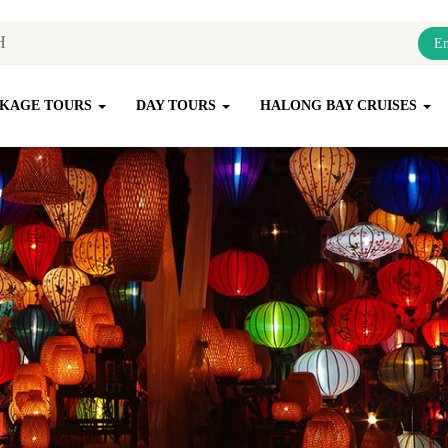
En
KAGE TOURS
DAY TOURS
HALONG BAY CRUISES