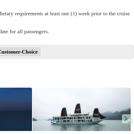
ietary requirements at least one (1) week prior to the cruise
date for all passengers.
Customer-Choice