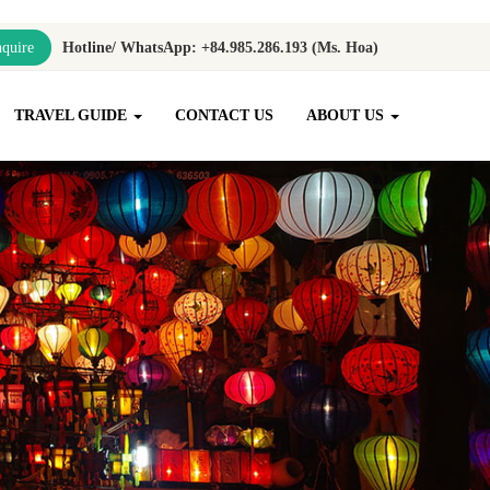
quire
Hotline/ WhatsApp: +84.985.286.193 (Ms. Hoa)
TRAVEL GUIDE
CONTACT US
ABOUT US