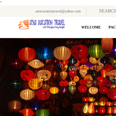
"
asiavacationtravel@yahoo.com
WELCOME
PAC