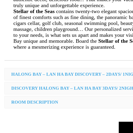
truly unique and unforgettable experience.
Stellar of the Seas
contains twenty-two elegant spaciou
of finest comforts such as fine dining, the panoramic b
cigars cellar, golf club, seasonal swimming pool, beau
massage, children playground… Our personalized servic
to your needs, is what sets us apart and makes your vis
Bay unique and memorable. Board the
Stellar of the 
where a mesmerizing experience is guaranteed.
HALONG BAY – LAN HA BAY DISCOVERY – 2DAYS/ 1NI
DISCOVERY HALONG BAY – LAN HA BAY 3DAYS/ 2NIG
ROOM DESCRIPTION