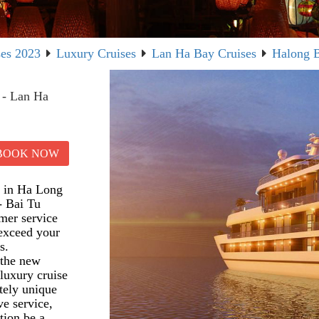
ses 2023
Luxury Cruises
Lan Ha Bay Cruises
Halong B
 - Lan Ha
BOOK NOW
es in Ha Long
- Bai Tu
mer service
 exceed your
s.
 the new
luxury cruise
etely unique
ve service,
tion be a