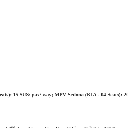
seats): 15 $US/ pax/ way; MPV Sedona (KIA - 04 Seats): 2
nd
th
th