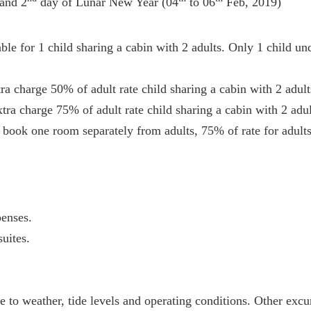
nd 2
day of Lunar New Year (04
to 06
Feb, 2019)
ble for 1 child sharing a cabin with 2 adults. Only 1 child un
ra charge 50% of adult rate child sharing a cabin with 2 adult
tra charge 75% of adult rate child sharing a cabin with 2 adul
 book one room separately from adults, 75% of rate for adults
enses.
uites.
ue to weather, tide levels and operating conditions. Other ex