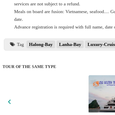
services are not subject to a refund.
Meals on board are fusion: Vietnamese, seafood.... Gue
date.
Advance registration is required with full name, date o
Tag
Halong-Bay
Lanha-Bay
Luxury-Cruis
TOUR OF THE SAME TYPE