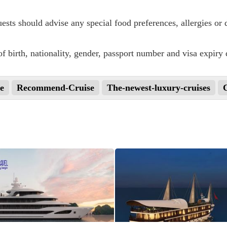
sts should advise any special food preferences, allergies or d
f birth, nationality, gender, passport number and visa expiry 
e
Recommend-Cruise
The-newest-luxury-cruises