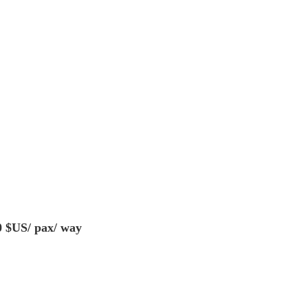
0 $US/ pax/ way