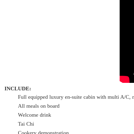
INCLUDE:
Full equipped luxury en-suite cabin with multi A/C, 
All meals on board
Welcome drink
Tai Chi
Cookery demonstration