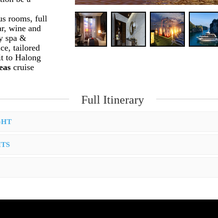
s rooms, full
ar, wine and
ty spa &
e, tailored
it to Halong
Seas
cruise
Full Itinerary
GHT
HTS