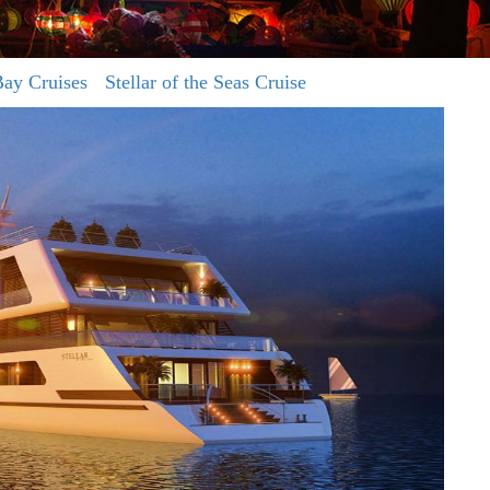
ay Cruises
Stellar of the Seas Cruise