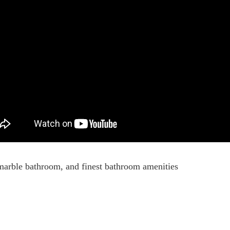
marble bathroom, and finest bathroom amenities