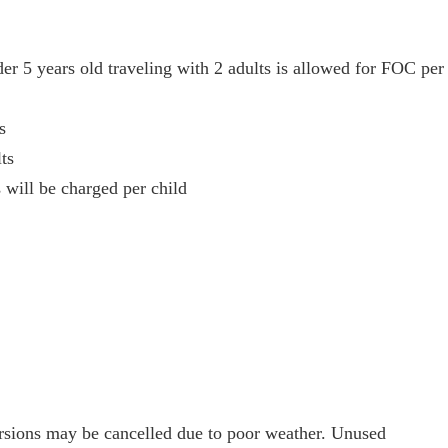
der 5 years old traveling with 2 adults is allowed for FOC per
s
ts
 will be charged per child
cursions may be cancelled due to poor weather. Unused