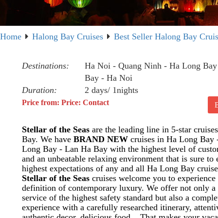
Home
Halong Bay Cruises
Best Seller Halong Bay Crui
Destinations:
Ha Noi - Quang Ninh - Ha Long Bay
Bay - Ha Noi
Duration:
2 days/ 1nights
Price from: Price: Contact
Stellar of the Seas
are the leading line in 5-star cruis
Bay. We have
BRAND NEW
cruises in Ha Long Bay 
Long Bay - Lan Ha Bay with the highest level of custo
and an unbeatable relaxing environment that is sure to
highest expectations of any and all Ha Long Bay cruise
Stellar of the Seas
cruises welcome you to experience
definition of contemporary luxury. We offer not only a 
service of the highest safety standard but also a compl
experience with a carefully researched itinerary, attenti
authentic decor, delicious food... That makes your vaca