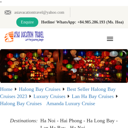
"
asiavacationtravel@yahoo.com
Enquire
Hotline/ WhatsApp: +84.985.286.193 (Ms. Hoa)
Toggle
navigation
Home
Halong Bay Cruises
Best Seller Halong Bay
Cruises 2023
Luxury Cruises
Lan Ha Bay Cruises
Halong Bay Cruises
Amanda Luxury Cruise
Destinations:
Ha Noi - Hai Phong - Ha Long Bay -
Lan Ha Bay - Ha Noi