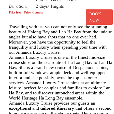
Duration:
2 days/ 1nights
Price from: Price: Contact
BOOK
NOW
Travelling with us, you can not only see the stunning
beauty of Halong Bay and Lan Ha Bay from the unique
angles but also have shots that no one ever had.
Moreover, you have the opportunity to feel the
tranquility and luxury when spending your time with
our Amanda Luxury Cruise.
Amanda Luxury Cruise is one of the finest mid-size
cruise ships on the sea route of Ha Long Bay to Lan Ha
Bay. She is a brand-new cruise of 16 spacious cabins,
built in full windows, ample deck and well-equipped
interior and she possibly owns the top customer
services. Amanda Luxury Cruise aims at an ultimate
leisure, perfect for couples and families to explore Lan
Ha Bay, and to discover untouched areas within the
World Heritage Ha Long Bay ensemble.
Amanda Luxury Cruise provides our guests an
exceptional
and
tailored itinerary
that offers a second
to none experience on the above route. Her mission is