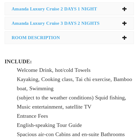
Amanda Luxury Cruise 2 DAYS 1 NIGHT
Amanda Luxury Cruise 3 DAYS 2 NIGHTS
ROOM DESCRIPTION
INCLUDE:
Welcome Drink, hot/cold Towels
Kayaking, Cooking class, Tai chi exercise, Bamboo
boat, Swimming
(subject to the weather conditions) Squid fishing,
Music entertainment, satellite TV
Entrance Fees
English-speaking Tour Guide
Spacious air-con Cabins and en-suite Bathrooms