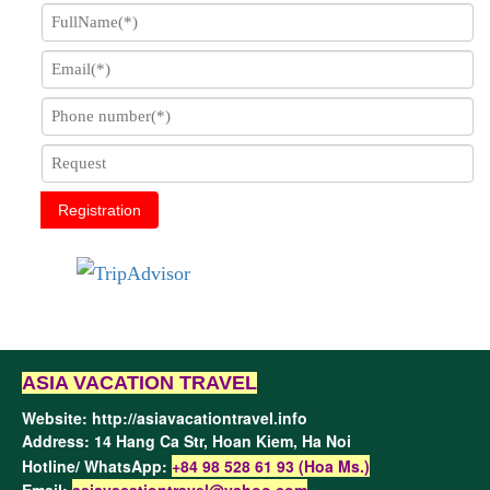
Registration
ASIA VACATION TRAVEL
Website:
http://asiavacationtravel.info
Address: 14 Hang Ca Str, Hoan Kiem,
Ha Noi
Hotline/ WhatsApp:
+84 98 528 61 93 (Hoa Ms.)
Email:
asiavacationtravel@yahoo.com