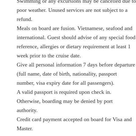
Swimming or any excursions may be cancelled due to
poor weather. Unused services are not subject to a
refund.
Meals on board are fusion. Vietnamese, seafood and
international. Guest should advise of any special food
reference, allergies or dietary requirement at least 1
week prior to the cruise date.
Give all personal information 7 days before departure
(full name, date of birth, nationality, passport
number, visa expiry date for all passengers).
A valid passport is required upon check in.
Otherwise, boarding may be denied by port
authority.
Credit card payment accepted on board for Visa and
Master.