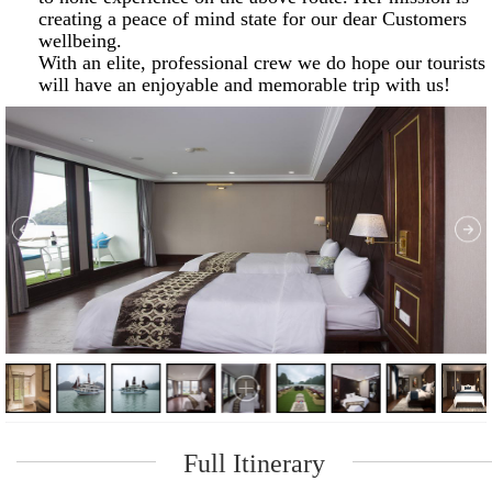
creating a peace of mind state for our dear Customers
wellbeing.
With an elite, professional crew we do hope our tourists
will have an enjoyable and memorable trip with us!
Full Itinerary