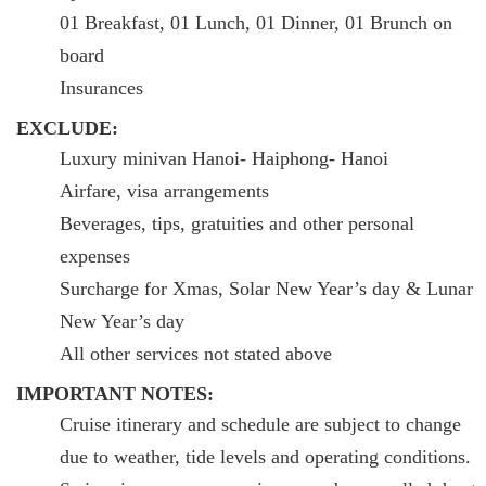
01 Breakfast, 01 Lunch, 01 Dinner, 01 Brunch on
board
Insurances
EXCLUDE:
Luxury minivan Hanoi- Haiphong- Hanoi
Airfare, visa arrangements
Beverages, tips, gratuities and other personal
expenses
Surcharge for Xmas, Solar New Year’s day & Lunar
New Year’s day
All other services not stated above
IMPORTANT NOTES:
Cruise itinerary and schedule are subject to change
due to weather, tide levels and operating conditions.