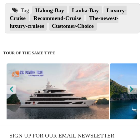
Tag
Halong-Bay
Lanha-Bay
Luxury-
Cruise
Recommend-Cruise
The-newest-
luxury-cruises
Customer-Choice
TOUR OF THE SAME TYPE
Scarlet Pearl Cruise
Stellar
SIGN UP FOR OUR EMAIL NEWSLETTER