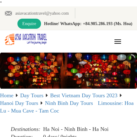
"
asiavacationtravel@yahoo.com
Enquire
Hotline/ WhatsApp: +84.985.286.193 (Ms. Hoa)
Toggle
navigation
Home
Day Tours
Best Vietnam Day Tours 2023
Hanoi Day Tours
Ninh Binh Day Tours
Limousine: Hoa
Lu - Mua Cave - Tam Coc
Destinations:
Ha Noi - Ninh Binh - Ha Noi
Duration:
0 days/ 0nights