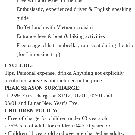
Enthusiastic, experienced driver & English speaking
guide
Buffet lunch with Vietnam cruisini
Entrance fees & boat & biking activities
Free usage of hat, umbrellar, rain-coat during the trip
(for Limousine trip)
EXCLUDE:
Tips, Personal expense, drinks.Anything not explicitly
mentioned above is not included in the price.
PEAK SEASON SURCHARGE:
+ 25% Extra charge on 31/12, 01/01 , 02/01 and
03/01 and Lunar New Year’s Eve.
CHILDREN POLICY:
- Free of charge for children under 03 years old
- 75% rate of adult for children 04->10 years old
- Children 11 years old and over are charged as adults.