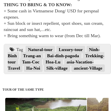
THING TO BRING & TO KNOW:
+ Some cash in Vietnamese Dong/ USD for perspnal
expenes.
+ Sun block or insect repellent, sport shoes, sun cream,
raincoat and sun hat,...etc.
+ Bring something warm to wear (from Dec till Mar).
Tag
Natural-tour
Luxury-tour
Ninh-
Binh
Trang-an
Bai-dinh-pagoda
Trekking-
tour
Tam-Coc
Hoa-Lu
asia-Vacation-
Travel
Ha-Noi
Silk-village
ancient-Village
TOUR OF THE SAME TYPE