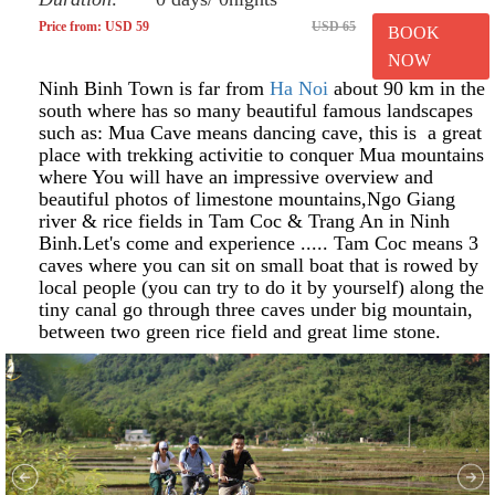
Price from: USD 59
USD 65
BOOK
NOW
Ninh Binh Town is far from
Ha Noi
about 90 km in the
south where has so many beautiful famous landscapes
such as: Mua Cave means dancing cave, this is a great
place with trekking activitie to conquer Mua mountains
where You will have an impressive overview and
beautiful photos of limestone mountains,Ngo Giang
river & rice fields in Tam Coc & Trang An in Ninh
Binh.Let's come and experience ..... Tam Coc means 3
caves where you can sit on small boat that is rowed by
local people (you can try to do it by yourself) along the
tiny canal go through three caves under big mountain,
between two green rice field and great lime stone.