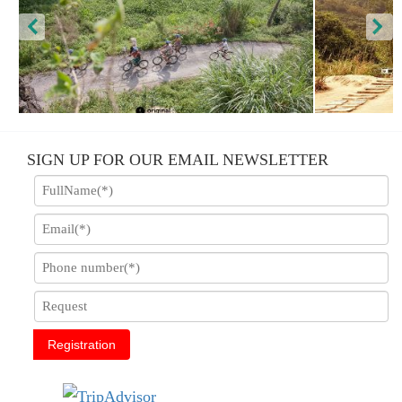
Luxury Tam Coc - Hoa Lu - Trang An
SIGN UP FOR OUR EMAIL NEWSLETTER
Registration