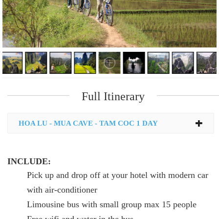
Full Itinerary
HOA LU - MUA CAVE - TAM COC 1 DAY
INCLUDE:
Pick up and drop off at your hotel with modern car
with air-conditioner
Limousine bus with small group max 15 people
Free wifi and water in the bus