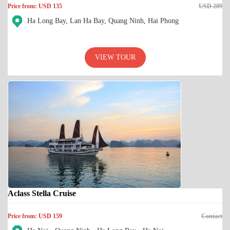
Price from: USD 135
USD 209
Ha Long Bay, Lan Ha Bay, Quang Ninh, Hai Phong
VIEW TOUR
Aclass Stella Cruise
Price from: USD 159
Contact