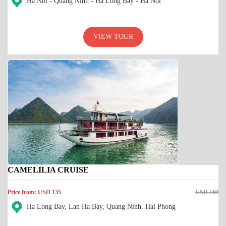
Ha Noi - Quang Ninh - Ha Long Bay - Ha Noi
VIEW TOUR
CAMELILIA CRUISE
Price from: USD 135
USD 169
Ha Long Bay, Lan Ha Bay, Quang Ninh, Hai Phong