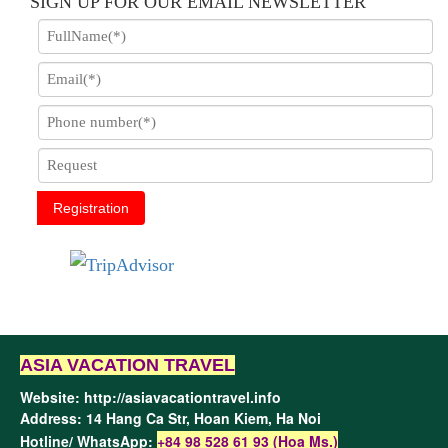
SIGN UP FOR OUR EMAIL NEWSLETTER
Registration
ASIA VACATION TRAVEL
Website:
http://asiavacationtravel.info
Address: 14 Hang Ca Str, Hoan Kiem,
Ha Noi
Hotline/ WhatsApp:
+84 98 528 61 93 (Hoa Ms.)