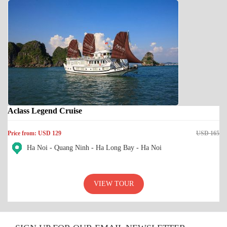
Aclass Legend Cruise
Price from: USD 129
USD 165
Ha Noi - Quang Ninh - Ha Long Bay - Ha Noi
VIEW TOUR