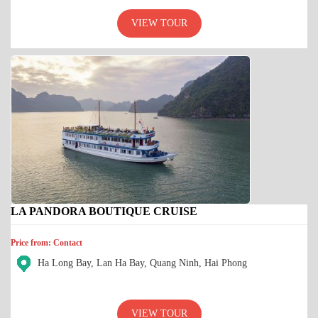
VIEW TOUR
LA PANDORA BOUTIQUE CRUISE
Price from: Contact
Ha Long Bay, Lan Ha Bay, Quang Ninh, Hai Phong
VIEW TOUR