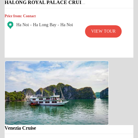
HALONG ROYAL PALACE CRUISE
Price from: Contact
Ha Noi - Ha Long Bay - Ha Noi
VIEW TOUR
Venezia Cruise