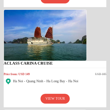
ACLASS CARINA CRUISE
Price from: USD 149
USD 185
Ha Noi - Quang Ninh - Ha Long Bay - Ha Noi
VIEW TOUR