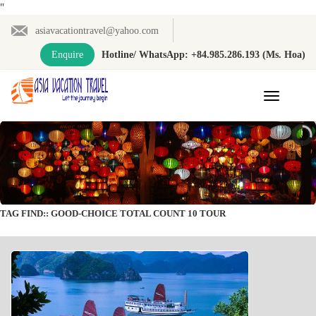
"
asiavacationtravel@yahoo.com
Enquire
Hotline/ WhatsApp: +84.985.286.193 (Ms. Hoa)
Toggle
navigation
TAG FIND:: GOOD-CHOICE TOTAL COUNT 10 TOUR