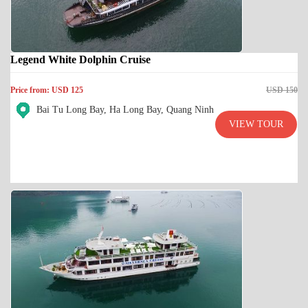
Legend White Dolphin Cruise
Price from: USD 125
USD 150
Bai Tu Long Bay, Ha Long Bay, Quang Ninh
VIEW TOUR