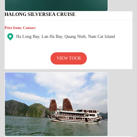
HALONG SILVERSEA CRUISE
Price from: Contact
Ha Long Bay, Lan Ha Bay, Quang Ninh, Nam Cat Island
VIEW TOUR