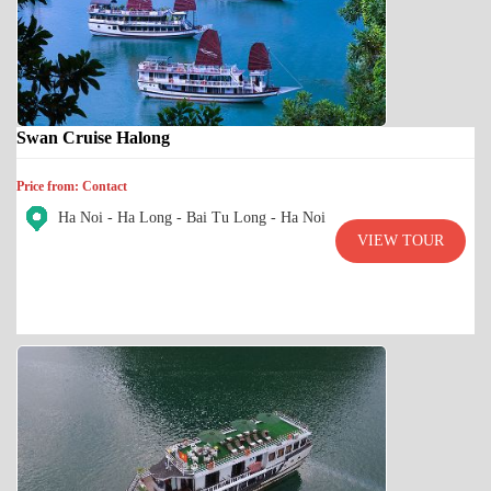
Swan Cruise Halong
Price from: Contact
Ha Noi - Ha Long - Bai Tu Long - Ha Noi
VIEW TOUR