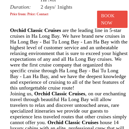
Duration:
2 days/ 1nights
Price from: Price: Contact
BOOK
NOW
Orchid Classic Cruises
are the leading line in 5-star
cruises in Ha Long Bay. We have brand new cruises in
Ha Long Bay - Bai Tu Long Bay - Lan Ha Bay with the
highest level of customer service and an unbeatable
relaxing environment that is sure to exceed your highest
expectations of any and all Ha Long Bay cruises. We
were the first cruise company that organized this
specific cruise through Ha Long Bay - Bai Tu Long
Bay - Lan Ha Bay, and we have the deepest knowledge
and experience of cruising to all of the best features of
this unforgettable cruise route!
Joining us,
Orchid Classic Cruises
, on our enchanting
travel through beautiful Ha Long Bay will allow
travelers to relax and discover untouched areas, rare
specialized itineraries we provide our guests to
experience less traveled routes that other cruises simply
cannot offer you.
Orchid Classic Cruises
house 14
luxury cabins with an elite, professional crew that will