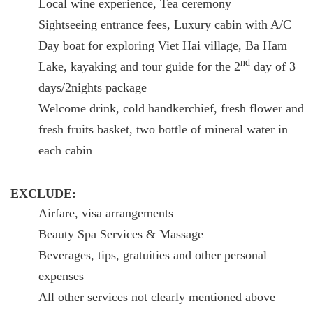
Local wine experience, Tea ceremony
Sightseeing entrance fees, Luxury cabin with A/C
Day boat for exploring Viet Hai village, Ba Ham
nd
Lake, kayaking and tour guide for the 2
day of 3
days/2nights package
Welcome drink, cold handkerchief, fresh flower and
fresh fruits basket, two bottle of mineral water in
each cabin
EXCLUDE:
Airfare, visa arrangements
Beauty Spa Services & Massage
Beverages, tips, gratuities and other personal
expenses
All other services not clearly mentioned above