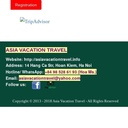
Registration
ASIA VACATION TRAVEL
Website:
http://asiavacationtravel.info
Address: 14 Hang Ca Str, Hoan Kiem,
Ha Noi
Hotline/ WhatsApp:
+84 98 528 61 93 (Hoa Ms.)
Email:
asiavacationtravel@yahoo.com
Follow us:
Copyright © 2013 - 2018 Asia Vacation Travel - All Rights Reserved