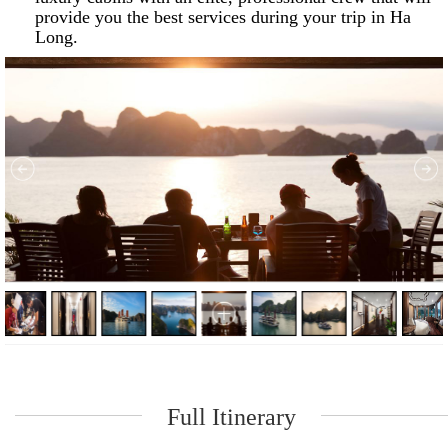
provide you the best services during your trip in Ha
Long.
Full Itinerary