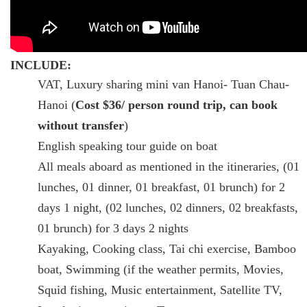
INCLUDE:
VAT, Luxury sharing mini van Hanoi- Tuan Chau-
Hanoi (
Cost $36/ person round trip, can book
without transfer
)
English speaking tour guide on boat
All meals aboard as mentioned in the itineraries, (01
lunches, 01 dinner, 01 breakfast, 01 brunch) for 2
days 1 night, (02 lunches, 02 dinners, 02 breakfasts,
01 brunch) for 3 days 2 nights
Kayaking, Cooking class, Tai chi exercise, Bamboo
boat, Swimming (if the weather permits, Movies,
Squid fishing, Music entertainment, Satellite TV,