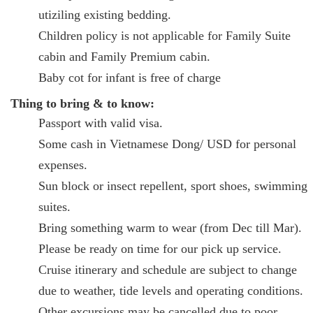
utiziling existing bedding.
Children policy is not applicable for Family Suite
cabin and Family Premium cabin.
Baby cot for infant is free of charge
Thing to bring & to know:
Passport with valid visa.
Some cash in Vietnamese Dong/ USD for personal
expenses.
Sun block or insect repellent, sport shoes, swimming
suites.
Bring something warm to wear (from Dec till Mar).
Please be ready on time for our pick up service.
Cruise itinerary and schedule are subject to change
due to weather, tide levels and operating conditions.
Other excursions may be cancelled due to poor