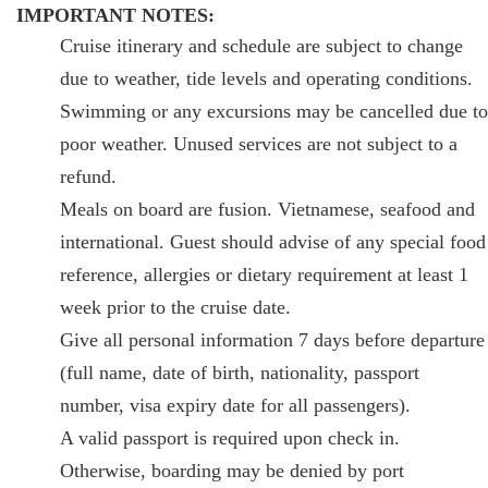
IMPORTANT NOTES:
Cruise itinerary and schedule are subject to change
due to weather, tide levels and operating conditions.
Swimming or any excursions may be cancelled due to
poor weather. Unused services are not subject to a
refund.
Meals on board are fusion. Vietnamese, seafood and
international. Guest should advise of any special food
reference, allergies or dietary requirement at least 1
week prior to the cruise date.
Give all personal information 7 days before departure
(full name, date of birth, nationality, passport
number, visa expiry date for all passengers).
A valid passport is required upon check in.
Otherwise, boarding may be denied by port