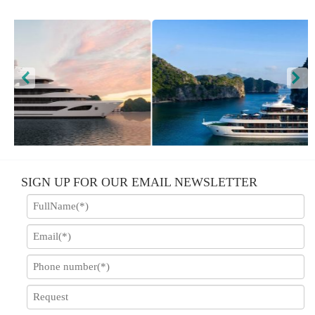
Scarlet Pearl Cruise
Stellar
SIGN UP FOR OUR EMAIL NEWSLETTER