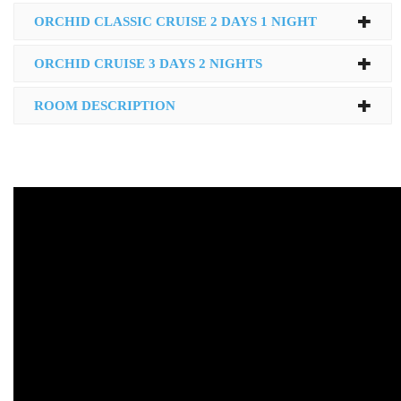
ORCHID CLASSIC CRUISE 2 DAYS 1 NIGHT
ORCHID CRUISE 3 DAYS 2 NIGHTS
ROOM DESCRIPTION