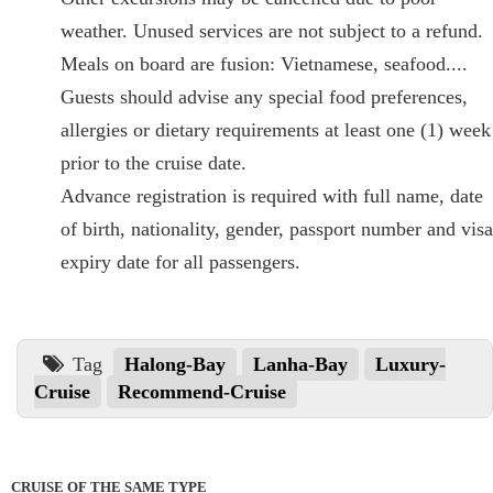
weather. Unused services are not subject to a refund.
Meals on board are fusion: Vietnamese, seafood....
Guests should advise any special food preferences,
allergies or dietary requirements at least one (1) week
prior to the cruise date.
Advance registration is required with full name, date
of birth, nationality, gender, passport number and visa
expiry date for all passengers.
Tag
Halong-Bay
Lanha-Bay
Luxury-
Cruise
Recommend-Cruise
CRUISE OF THE SAME TYPE