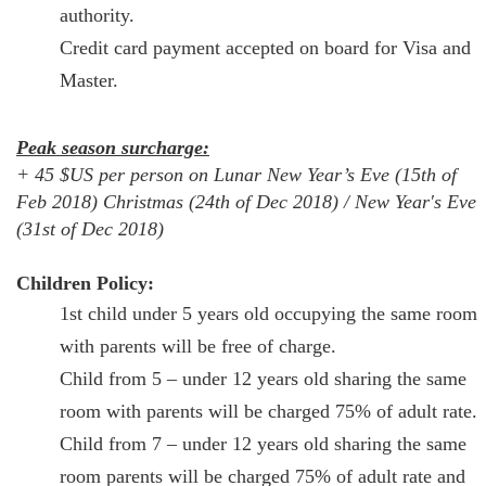
authority.
Credit card payment accepted on board for Visa and
Master.
Peak season surcharge:
+ 45 $US per person on Lunar New Year’s Eve (15th of
Feb 2018) Christmas (24th of Dec 2018) / New Year's Eve
(31st of Dec 2018)
Children Policy:
1st child under 5 years old occupying the same room
with parents will be free of charge.
Child from 5 – under 12 years old sharing the same
room with parents will be charged 75% of adult rate.
Child from 7 – under 12 years old sharing the same
room parents will be charged 75% of adult rate and