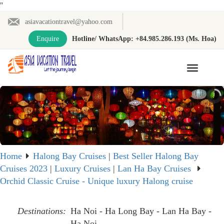
"
asiavacationtravel@yahoo.com
Enquire
Hotline/ WhatsApp: +84.985.286.193 (Ms. Hoa)
Toggle
navigation
Home
Halong Bay Cruises
|
Best Seller Halong Bay
Cruises 2023
|
Luxury Cruises
|
Lan Ha Bay Cruises
Orchid Classic Cruise - Unique luxury Halong cruise
Destinations:
Ha Noi - Ha Long Bay - Lan Ha Bay -
Ha Noi