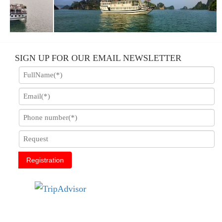
E
ACLASS CARINA CRUISE
SIGN UP FOR OUR EMAIL NEWSLETTER
Registration