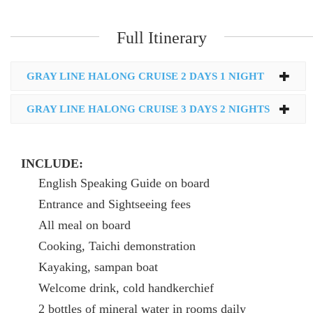
Full Itinerary
GRAY LINE HALONG CRUISE 2 DAYS 1 NIGHT
GRAY LINE HALONG CRUISE 3 DAYS 2 NIGHTS
INCLUDE:
English Speaking Guide on board
Entrance and Sightseeing fees
All meal on board
Cooking, Taichi demonstration
Kayaking, sampan boat
Welcome drink, cold handkerchief
2 bottles of mineral water in rooms daily