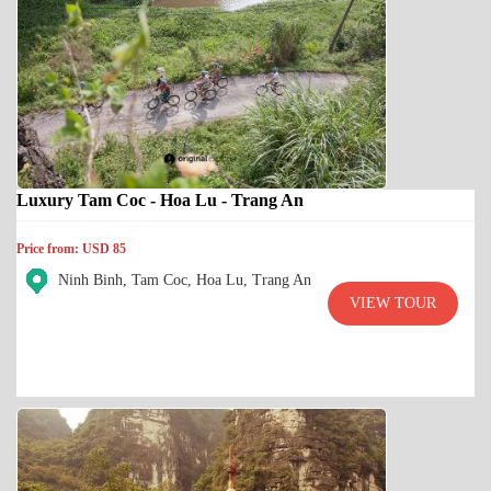
Luxury Tam Coc - Hoa Lu - Trang An
Price from: USD 85
Ninh Binh, Tam Coc, Hoa Lu, Trang An
VIEW TOUR