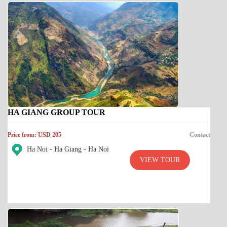
HA GIANG GROUP TOUR
Price from: USD 205
Contact
Ha Noi - Ha Giang - Ha Noi
VIEW TOUR