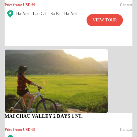
Price from: USD 69
Contact
Ha Noi - Lao Cai - Sa Pa - Ha Noi
VIEW TOUR
MAI CHAU VALLEY 2 DAYS 1 NIGHT
Price from: USD 69
Contact