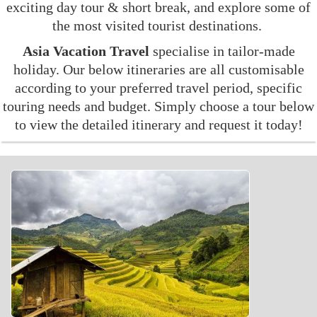
exciting day tour & short break, and explore some of
the most visited tourist destinations.
Asia Vacation Travel
specialise in tailor-made
holiday. Our below itineraries are all customisable
according to your preferred travel period, specific
touring needs and budget. Simply choose a tour below
to view the detailed itinerary and request it today!