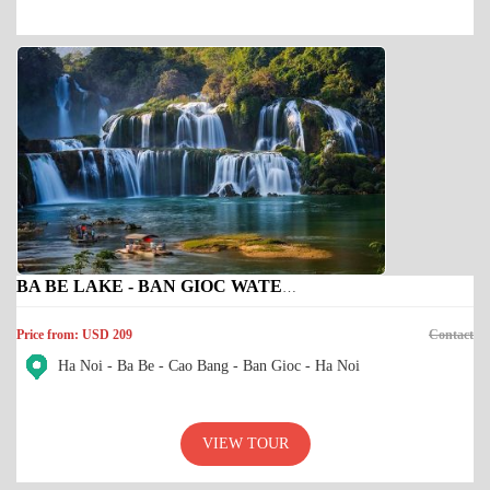
BA BE LAKE - BAN GIOC WATERFALL
Price from: USD 209
Contact
Ha Noi - Ba Be - Cao Bang - Ban Gioc - Ha Noi
VIEW TOUR