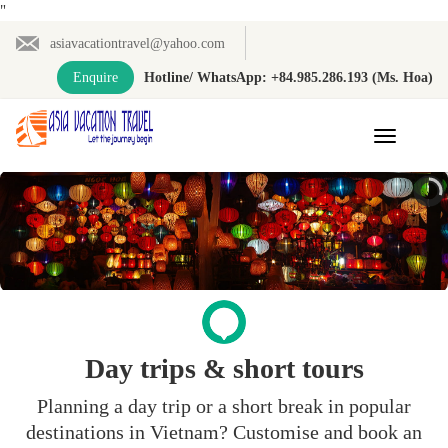
"
asiavacationtravel@yahoo.com
Enquire
Hotline/ WhatsApp: +84.985.286.193 (Ms. Hoa)
Toggle
navigation
Day trips & short tours
Planning a day trip or a short break in popular
destinations in Vietnam? Customise and book an