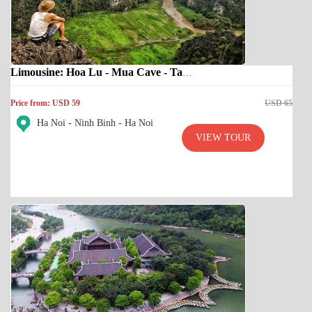
Limousine: Hoa Lu - Mua Cave - Tam Coc
Price from: USD 59
USD 65
Ha Noi - Ninh Binh - Ha Noi
VIEW TOUR