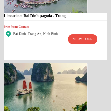
Limousine: Bai Dinh pagoda - Trang An - Kong island
Price from: Contact
Bai Dinh, Trang An, Ninh Binh
VIEW TOUR