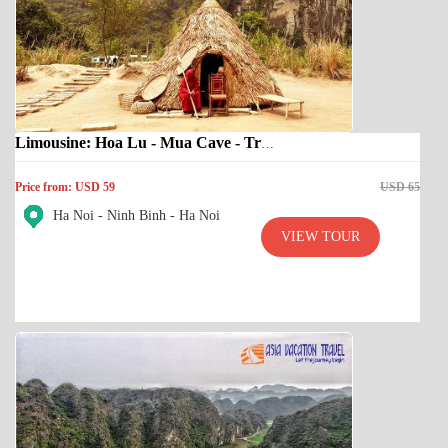
Limousine: Hoa Lu - Mua Cave - Trang An
Price from: USD 59
USD 65
Ha Noi - Ninh Binh - Ha Noi
VIEW TOUR