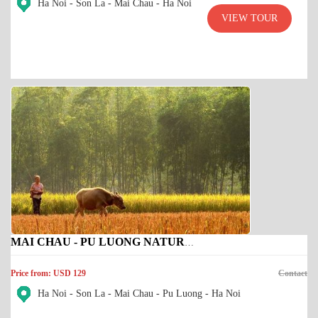
Ha Noi - Son La - Mai Chau - Ha Noi
VIEW TOUR
MAI CHAU - PU LUONG NATURE RESERVE
Price from: USD 129
Contact
Ha Noi - Son La - Mai Chau - Pu Luong - Ha Noi