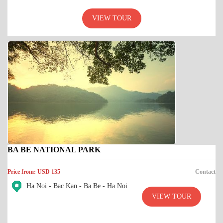
VIEW TOUR
BA BE NATIONAL PARK
Price from: USD 135
Contact
Ha Noi - Bac Kan - Ba Be - Ha Noi
VIEW TOUR