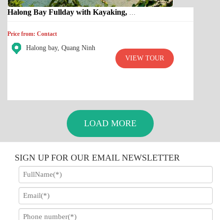
Halong Bay Fullday with Kayaking, Cave, Titop island
Price from: Contact
Halong bay, Quang Ninh
VIEW TOUR
LOAD MORE
SIGN UP FOR OUR EMAIL NEWSLETTER