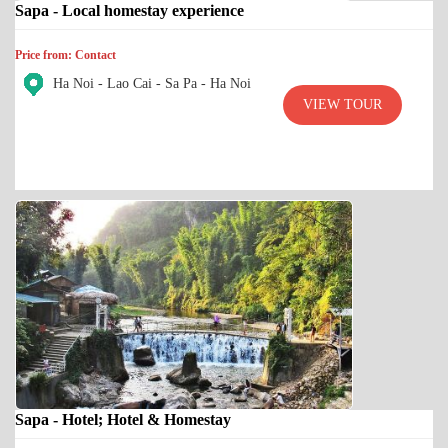
Sapa - Local homestay experience
Price from: Contact
Ha Noi - Lao Cai - Sa Pa - Ha Noi
VIEW TOUR
Sapa - Hotel; Hotel & Homestay